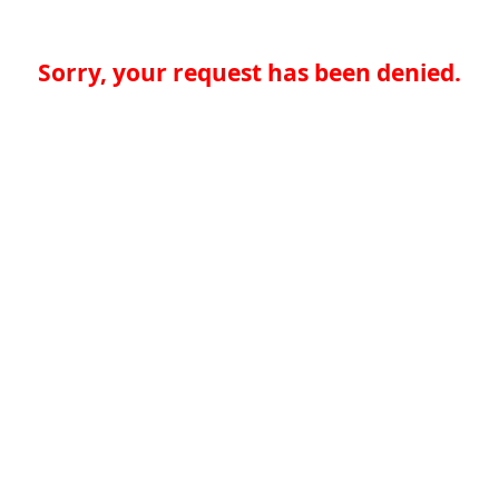
Sorry, your request has been denied.