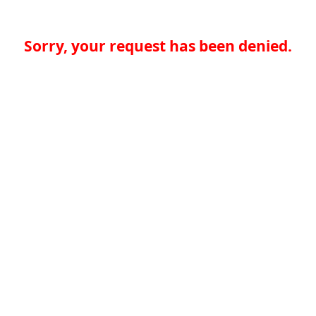
Sorry, your request has been denied.