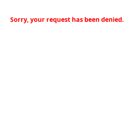
Sorry, your request has been denied.