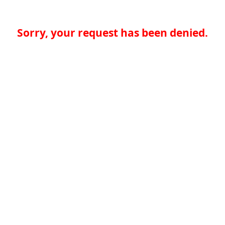
Sorry, your request has been denied.