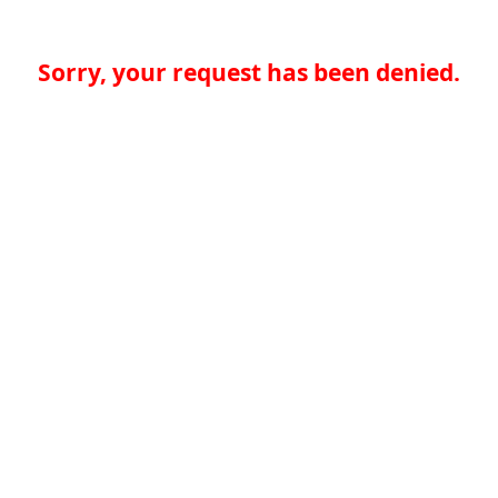
Sorry, your request has been denied.