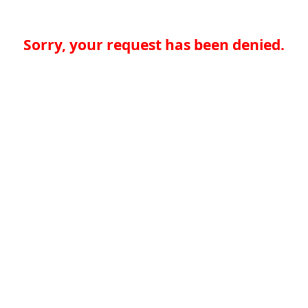
Sorry, your request has been denied.