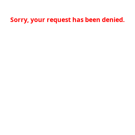
Sorry, your request has been denied.