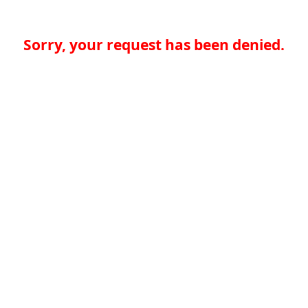
Sorry, your request has been denied.