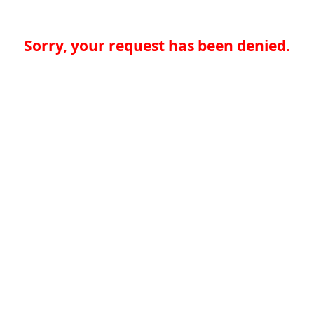
Sorry, your request has been denied.