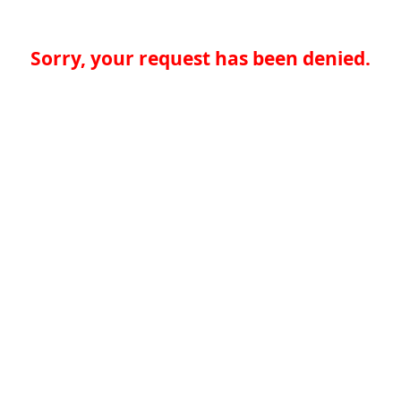
Sorry, your request has been denied.