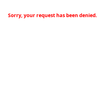
Sorry, your request has been denied.