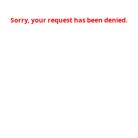
Sorry, your request has been denied.