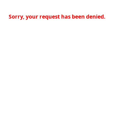
Sorry, your request has been denied.