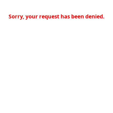
Sorry, your request has been denied.