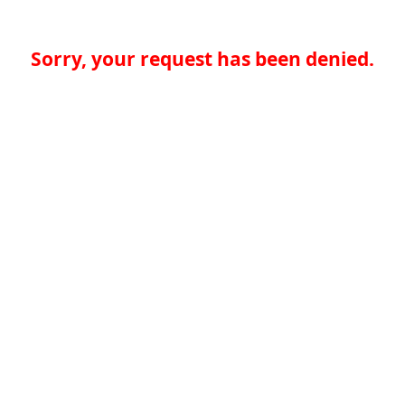
Sorry, your request has been denied.