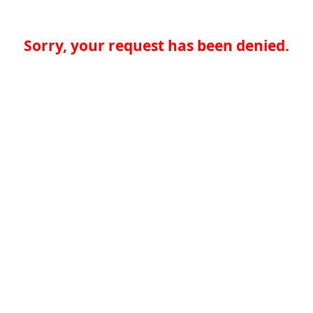
Sorry, your request has been denied.