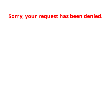
Sorry, your request has been denied.