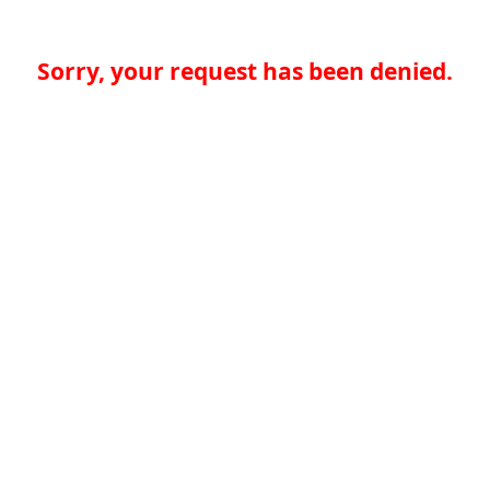
Sorry, your request has been denied.