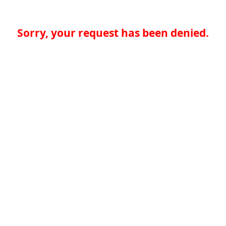
Sorry, your request has been denied.