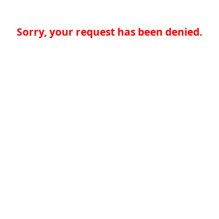
Sorry, your request has been denied.