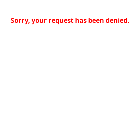
Sorry, your request has been denied.