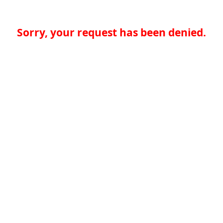
Sorry, your request has been denied.