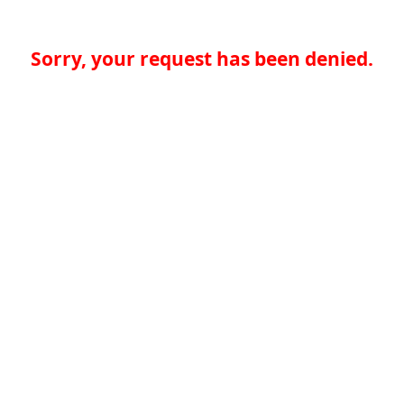
Sorry, your request has been denied.