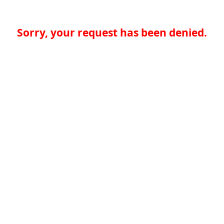
Sorry, your request has been denied.