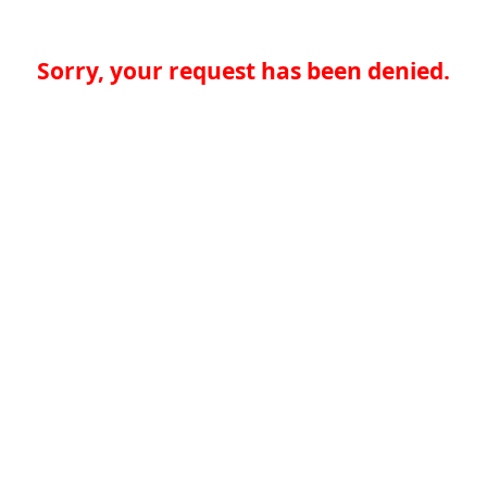
Sorry, your request has been denied.