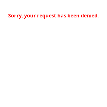
Sorry, your request has been denied.