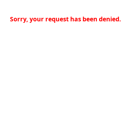
Sorry, your request has been denied.